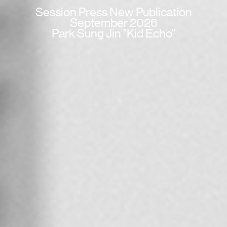
Session Press New Publication
September 2026
Park Sung Jin "Kid Echo"