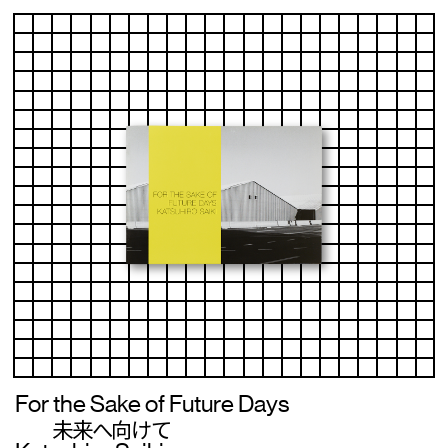
For the Sake of Future Days
未来へ向けて