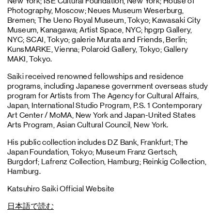
New York; ISE Cultural Foundation, New York; House of
Photography, Moscow; Neues Museum Weserburg,
Bremen; The Ueno Royal Museum, Tokyo; Kawasaki City
Museum, Kanagawa; Artist Space, NYC; hpgrp Gallery,
NYC; SCAI, Tokyo; galerie Murata and Friends, Berlin;
KunsMARKE, Vienna; Polaroid Gallery, Tokyo; Gallery
MAKI, Tokyo.
Saiki received renowned fellowships and residence
programs, including Japanese government overseas study
program for Artists from The Agency for Cultural Affairs,
Japan, International Studio Program, P.S. 1 Contemporary
Art Center / MoMA, New York and Japan-United States
Arts Program, Asian Cultural Council, New York.
His public collection includes DZ Bank, Frankfurt; The
Japan Foundation, Tokyo; Museum Franz Gertsch,
Burgdorf; Lafrenz Collection, Hamburg; Reinkig Collection,
Hamburg.
Katsuhiro Saiki Official Website
日本語で読む