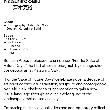
Katsuhiro Saiki
齋木克裕
Credit
—Photography: Katsuhiro Saiki
—Design: Katsuhiro Saiki
Specs
—11.69" x 8.27"
—Soft cover
—22 pages
—Edition of 300
—2013
Session Press is pleased to announce, “For the Sake of
Future Days,” the first official monograph by distinguished
conceptual artist Katsuhiro Saiki.
“For the Sake of Future Days” celebrates over a decade of
art practice through installation, sculpture and photography
by Saiki. Saiki challenges our perception to gain a new
visual language through an ever-evolving use of the
landscape, architecture and sky.
Embracing minimalist aesthetics and contemporary critical