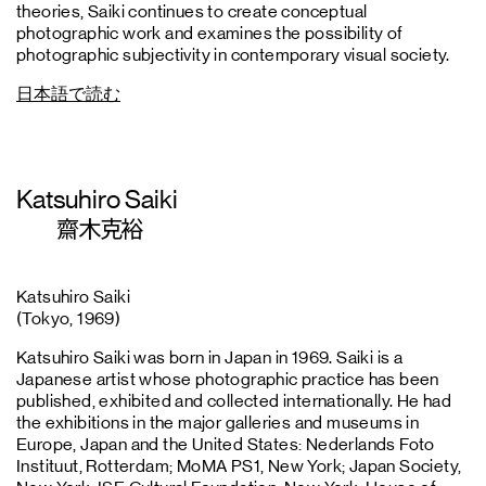
theories, Saiki continues to create conceptual
photographic work and examines the possibility of
photographic subjectivity in contemporary visual society.
日本語で読む
Katsuhiro Saiki
齋木克裕
Katsuhiro Saiki
(Tokyo, 1969)
Katsuhiro Saiki was born in Japan in 1969. Saiki is a
Japanese artist whose photographic practice has been
published, exhibited and collected internationally. He had
the exhibitions in the major galleries and museums in
Europe, Japan and the United States: Nederlands Foto
Instituut, Rotterdam; MoMA PS1, New York; Japan Society,