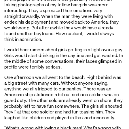
taking photographs of my fellow bar girls was more
interesting. They expressed their emotions very
straightforwardly. When the man they were living with
ended his deployment and moved back to America, they
would weep. But after awhile they would have already
found another boyfriend. How resilient, I would always
think in admiration.
I would hear rumors about girls getting in a fight over a guy.
Girls would start drinking in the daytime and get wasted. In
the middle of some conversations, their faces glimpsed in
profile were terribly serious.
One afternoon we all went to the beach. Right behind was
a big street with many cars. Without anyone saying,
anything we all stripped to our panties. There was an
American ship stationed a bit out and one soldier was on
guard duty. The other soldiers already went on shore, they
probably left to have fun somewhere. The girls all shouted
“hey!” at that one soldier and had fun teasing him. They
laughed like children and played in the sand innocently.
“What’s wrong with loving a black man! What’s wrong with