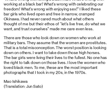
working at a black bar! What’s wrong with celebrating our
freedom! What’s wrong with enjoying sex!” I liked these
bar girls who lived open and free in narrow, cramped
Okinawa. I had never cared much about what others
thought of me but their ethos of “let’s live free, do what we
want, and trust ourselves” made me care even less.
There are those who look down on women who work at
military bars. They assume that the women are prostitutes.
That is a total misconception. The worst position is looking
down on others. I want to take down those high horses.
The bar girls were living their lives to the fullest. No one has
the right to talk down on those lives. I love the women who
loved black men. To me, these are the most important
photographs that I took in my 20s, in the 1970s.
Mao Ishikawa
(Translation: Jun Sato)