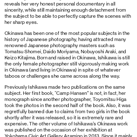
reveals her very honest personal documentary in all
sincerity, while still maintaining enough detachment from
the subject to be able to perfectly capture the scenes with
her sharp eyes.
Okinawa has been one of the most popular subjects in the
history of Japanese photography, having attracted many
renowned Japanese photography masters such as
Tomatsu Shomei, Daido Moriyama, Nobuyoshi Araki, and
Keizo Kitajima. Born and raised in Okinawa, Ishikawa is still
the only female photographer still vigorously making work
in Okinawa (and living in Okinawa) in spite of whatever
taboos or challenges she came across along the way.
Previously Ishikawa made two publications on the same
subject. Her first book, “Camp Hansen” is not, in fact, her
monograph since another photographer, Toyomitsu Higa
took the photos in the second half of the book. Also, it was
regretfully banned due to claims from two girls in the book
shortly after it was released, so it is extremely rare and
expensive. The other volume of Ishikawa’s Okinawa work
was published on the occasion of her exhibition at
Yokohama Civic Art Gallery Azamino in 2013. Since it mainly