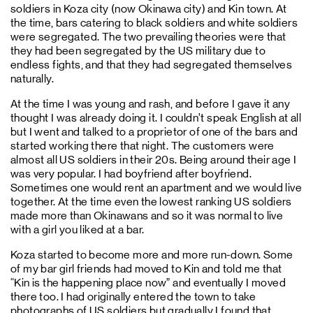
soldiers in Koza city (now Okinawa city) and Kin town. At
the time, bars catering to black soldiers and white soldiers
were segregated. The two prevailing theories were that
they had been segregated by the US military due to
endless fights, and that they had segregated themselves
naturally.
At the time I was young and rash, and before I gave it any
thought I was already doing it. I couldn’t speak English at all
but I went and talked to a proprietor of one of the bars and
started working there that night. The customers were
almost all US soldiers in their 20s. Being around their age I
was very popular. I had boyfriend after boyfriend.
Sometimes one would rent an apartment and we would live
together. At the time even the lowest ranking US soldiers
made more than Okinawans and so it was normal to live
with a girl you liked at a bar.
Koza started to become more and more run-down. Some
of my bar girl friends had moved to Kin and told me that
“Kin is the happening place now” and eventually I moved
there too. I had originally entered the town to take
photographs of US soldiers but gradually I found that