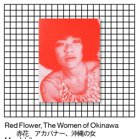
Red Flower, The Women of Okinawa
赤花 アカバナー、沖縄の女