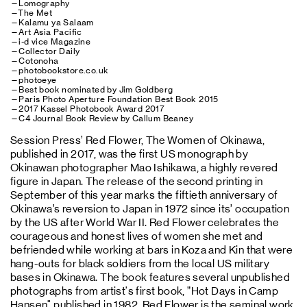
—Lomography
—The Met
—Kalamu ya Salaam
—Art Asia Pacific
—i-d vice Magazine
—Collector Daily
—Cotonoha
—photobookstore.co.uk
—photoeye
—Best book nominated by Jim Goldberg
—Paris Photo Aperture Foundation Best Book 2015
—2017 Kassel Photobook Award 2017
—C4 Journal Book Review by Callum Beaney
Session Press’ Red Flower, The Women of Okinawa,
published in 2017, was the first US monograph by
Okinawan photographer Mao Ishikawa, a highly revered
figure in Japan. The release of the second printing in
September of this year marks the fiftieth anniversary of
Okinawa’s reversion to Japan in 1972 since its’ occupation
by the US after World War II. Red Flower celebrates the
courageous and honest lives of women she met and
befriended while working at bars in Koza and Kin that were
hang-outs for black soldiers from the local US military
bases in Okinawa. The book features several unpublished
photographs from artist's first book, ”Hot Days in Camp
Hansen" published in 1982. Red Flower is the seminal work