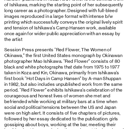
of Ishikawa, marking the starting point of her subsequently
long career as a photographer. Designed with full-bleed
images reproduced in a large format with intense b/w
printing which successfully conveys the original lively spirit
and tension of Ishikawa’s Camp Hansen work, available
once again for wider public appreciation with an essay by
the artist
Session Press presents “Red Flower, The Women of
Okinawa,” the first United States monograph by Okinawan
photographer Mao Ishikawa. “Red Flower” consists of 80
black and white photographs that date from 1975 to 1977
taken in Koza and Kin, Okinawa, primarily from Ishikawa’s
first book “Hot Days in Camp Hansen” by A-man Shuppan
in 1982, but also includes unpublished work from the same
period. “Red Flower” exhibits Ishikawa’s celebration of the
courageous and honest lives of women she met and
befriended while working at military bars at a time when
social and political tensions between the US and Japan
were on high alert. It consists of five chapters of pictures,
followed by her essay dedicated to the publication: girls
gossiping about boys, working at the bar, meeting their