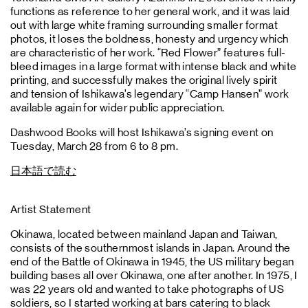
functions as reference to her general work, and it was laid
out with large white framing surrounding smaller format
photos, it loses the boldness, honesty and urgency which
are characteristic of her work. “Red Flower” features full-
bleed images in a large format with intense black and white
printing, and successfully makes the original lively spirit
and tension of Ishikawa’s legendary “Camp Hansen” work
available again for wider public appreciation.
Dashwood Books will host Ishikawa’s signing event on
Tuesday, March 28 from 6 to 8 pm.
日本語で読む
Artist Statement
Okinawa, located between mainland Japan and Taiwan,
consists of the southernmost islands in Japan. Around the
end of the Battle of Okinawa in 1945, the US military began
building bases all over Okinawa, one after another. In 1975, I
was 22 years old and wanted to take photographs of US
soldiers, so I started working at bars catering to black