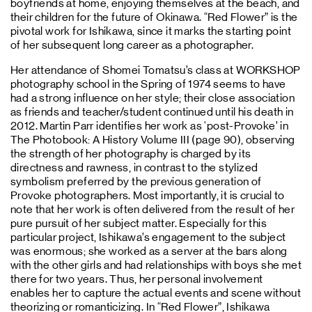
boyfriends at home, enjoying themselves at the beach, and
their children for the future of Okinawa. “Red Flower” is the
pivotal work for Ishikawa, since it marks the starting point
of her subsequent long career as a photographer.
Her attendance of Shomei Tomatsu’s class at WORKSHOP
photography school in the Spring of 1974 seems to have
had a strong influence on her style; their close association
as friends and teacher/student continued until his death in
2012. Martin Parr identifies her work as ‘post-Provoke’ in
The Photobook: A History Volume III (page 90), observing
the strength of her photography is charged by its
directness and rawness, in contrast to the stylized
symbolism preferred by the previous generation of
Provoke photographers. Most importantly, it is crucial to
note that her work is often delivered from the result of her
pure pursuit of her subject matter. Especially for this
particular project, Ishikawa’s engagement to the subject
was enormous; she worked as a server at the bars along
with the other girls and had relationships with boys she met
there for two years. Thus, her personal involvement
enables her to capture the actual events and scene without
theorizing or romanticizing. In “Red Flower”, Ishikawa