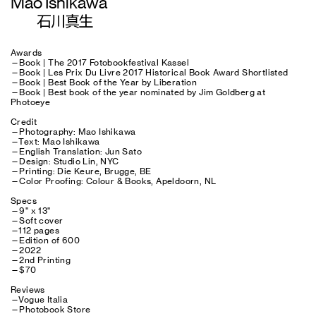
Mao Ishikawa
石川真生
Awards
—Book | The 2017 Fotobookfestival Kassel
—Book | Les Prix Du Livre 2017 Historical Book Award Shortlisted
—Book | Best Book of the Year by Liberation
—Book | Best book of the year nominated by Jim Goldberg at
Photoeye
Credit
—Photography: Mao Ishikawa
—Text: Mao Ishikawa
—English Translation: Jun Sato
—Design: Studio Lin, NYC
—Printing: Die Keure, Brugge, BE
—Color Proofing: Colour & Books, Apeldoorn, NL
Specs
—9" x 13"
—Soft cover
—112 pages
—Edition of 600
—2022
—2nd Printing
—$70
Reviews
—Vogue Italia
—Photobook Store