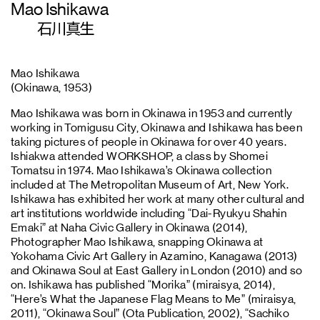
Mao Ishikawa
石川真生
Mao Ishikawa
(Okinawa, 1953)
Mao Ishikawa was born in Okinawa in 1953 and currently
working in Tomigusu City, Okinawa and Ishikawa has been
taking pictures of people in Okinawa for over 40 years.
Ishiakwa attended WORKSHOP, a class by Shomei
Tomatsu in 1974. Mao Ishikawa’s Okinawa collection
included at The Metropolitan Museum of Art, New York.
Ishikawa has exhibited her work at many other cultural and
art institutions worldwide including “Dai-Ryukyu Shahin
Emaki” at Naha Civic Gallery in Okinawa (2014),
Photographer Mao Ishikawa, snapping Okinawa at
Yokohama Civic Art Gallery in Azamino, Kanagawa (2013)
and Okinawa Soul at East Gallery in London (2010) and so
on. Ishikawa has published “Morika” (miraisya, 2014),
“Here’s What the Japanese Flag Means to Me” (miraisya,
2011), “Okinawa Soul” (Ota Publication, 2002), “Sachiko